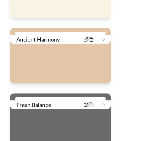
Ancient Harmony
0
Fresh Balance
0