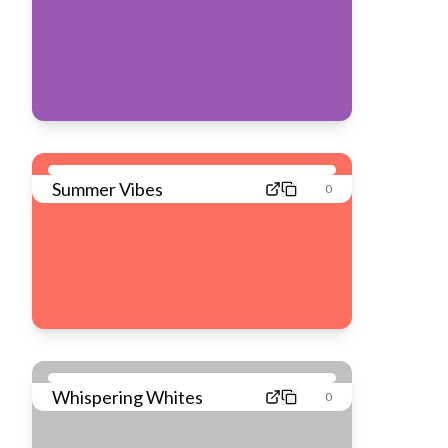
Summer Vibes
0
Whispering Whites
0