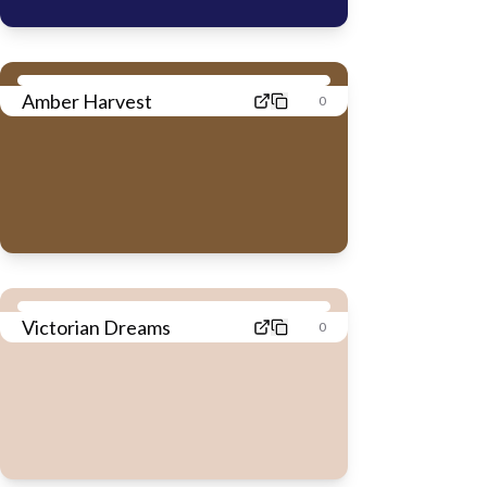
Amber Harvest
0
Victorian Dreams
0