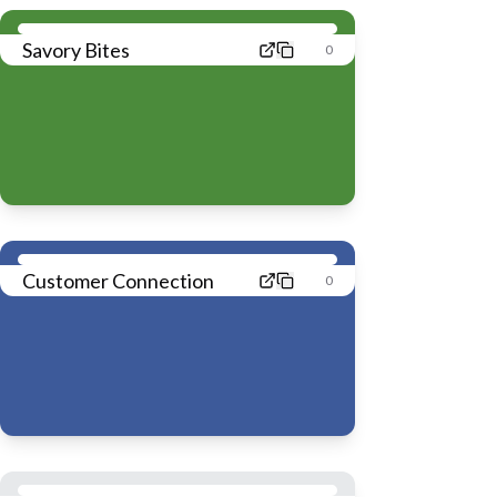
Savory Bites
0
Customer Connection
0