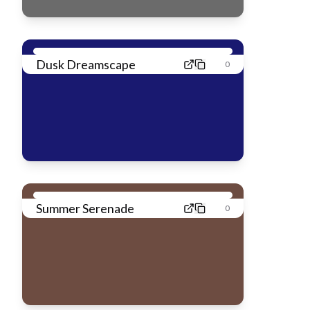
Dusk Dreamscape
0
Summer Serenade
0