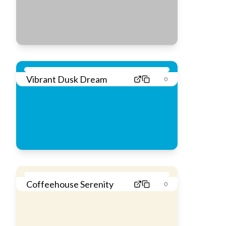
Vibrant Dusk Dream
0
Coffeehouse Serenity
0