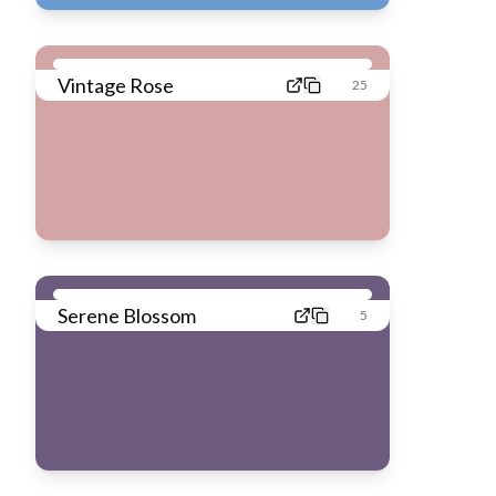
Vintage Rose
25
Serene Blossom
5