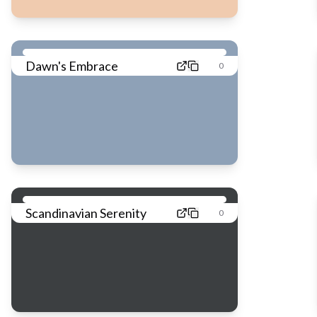
Dawn's Embrace
0
Scandinavian Serenity
0