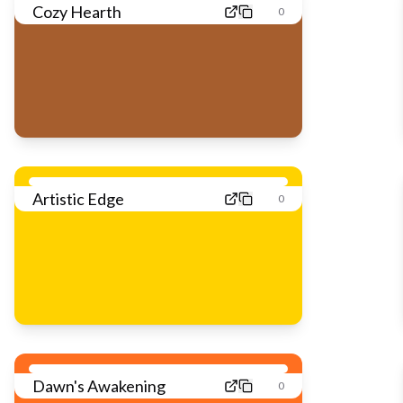
Cozy Hearth
0
Artistic Edge
0
Dawn's Awakening
0