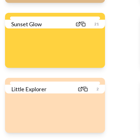
Sunset Glow
21
Little Explorer
2