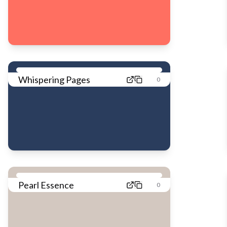
Whispering Pages
0
Pearl Essence
0