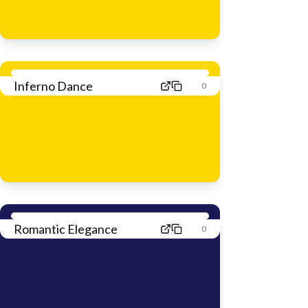
Inferno Dance
0
Romantic Elegance
0