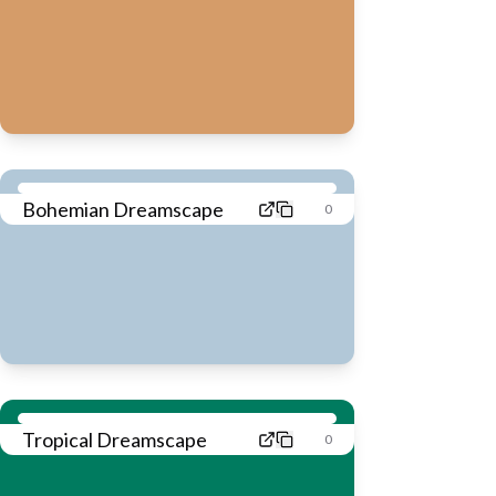
Bohemian Dreamscape
0
Tropical Dreamscape
0