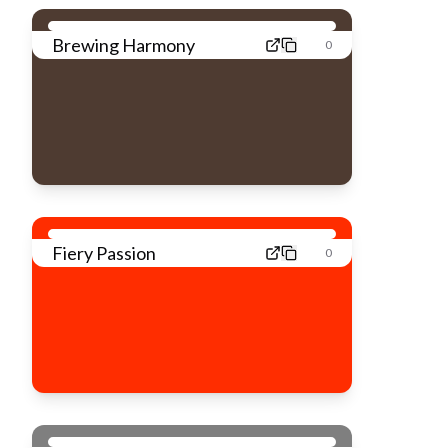
Brewing Harmony
0
Fiery Passion
0