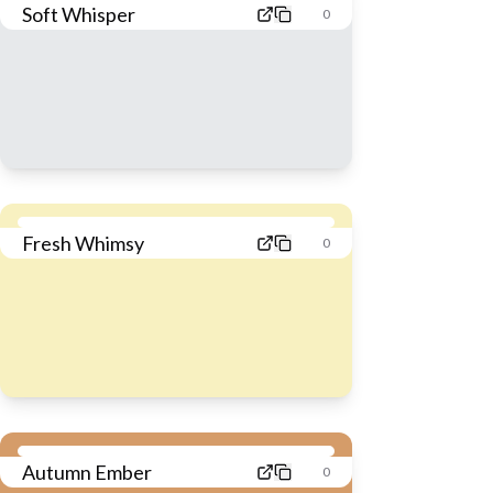
Soft Whisper
0
Fresh Whimsy
0
Autumn Ember
0