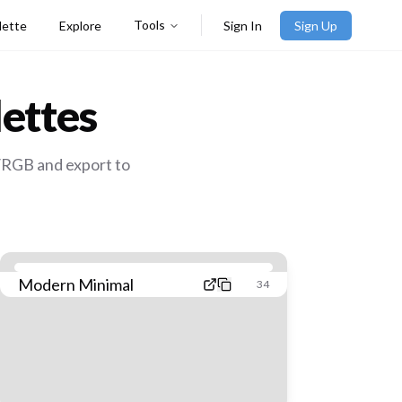
Tools
lette
Explore
Sign In
Sign Up
ettes
/RGB and export to
Modern Minimal
34