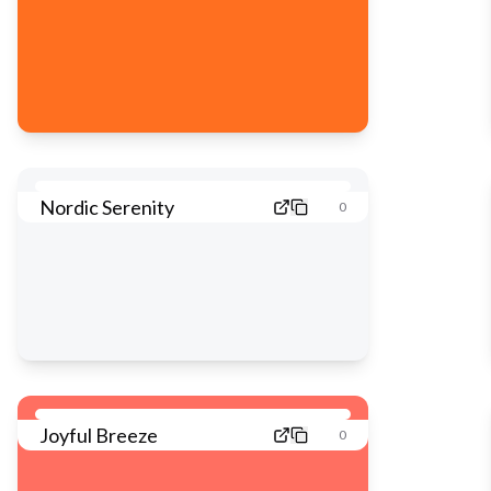
Nordic Serenity
0
Joyful Breeze
0