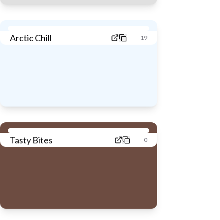
Arctic Chill
19
Tasty Bites
0