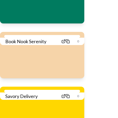
Book Nook Serenity
0
Savory Delivery
0