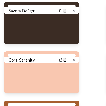
Savory Delight
0
Coral Serenity
0