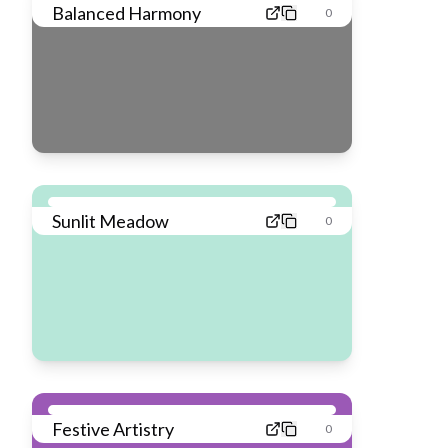
Balanced Harmony
0
Sunlit Meadow
0
Festive Artistry
0