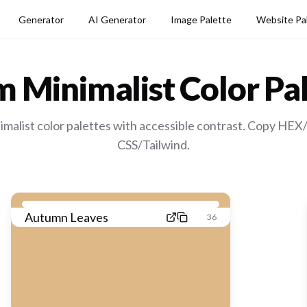
Generator
AI Generator
Image Palette
Website Pa
 Minimalist
Color Pal
malist color palettes with accessible contrast. Copy HEX
CSS/Tailwind.
Autumn Leaves
36