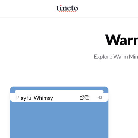
Warm
Explore Warm Mini
Playful Whimsy
43