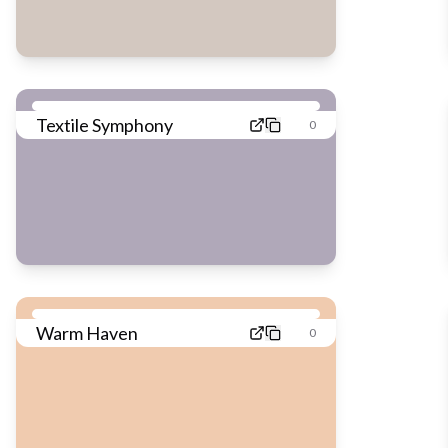
Textile Symphony
0
Warm Haven
0