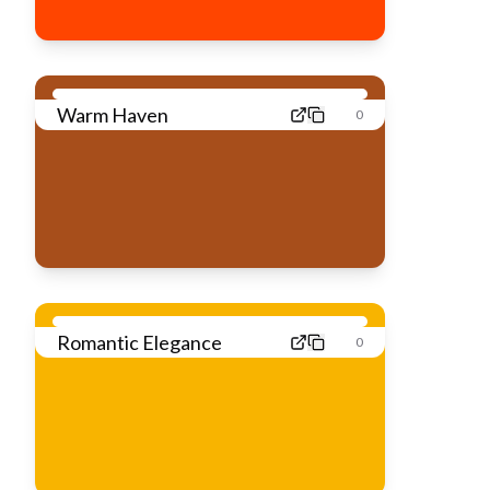
Warm Haven
0
Romantic Elegance
0