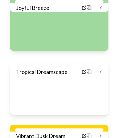
Joyful Breeze
0
Tropical Dreamscape
0
Vibrant Dusk Dream
0