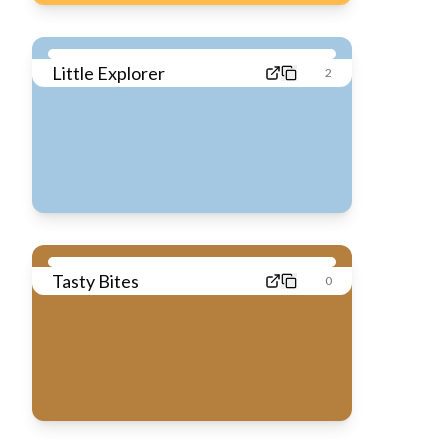
Little Explorer
2
Tasty Bites
0