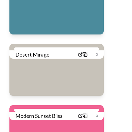
Desert Mirage
0
Modern Sunset Bliss
0