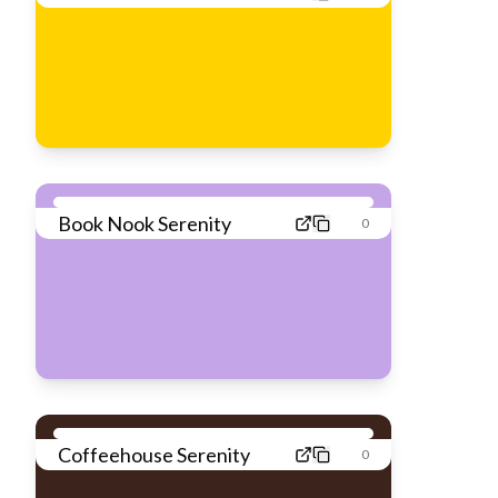
Book Nook Serenity
0
Coffeehouse Serenity
0