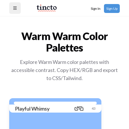
Sign In
Sign Up
Open menu
Warm Warm
Color
Palettes
Explore Warm Warm color palettes with
accessible contrast. Copy HEX/RGB and export
to CSS/Tailwind.
Playful Whimsy
43