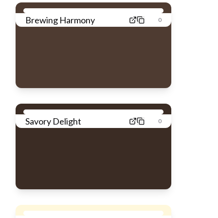
Brewing Harmony
0
Savory Delight
0