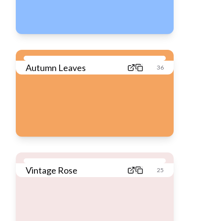
Autumn Leaves
36
Vintage Rose
25