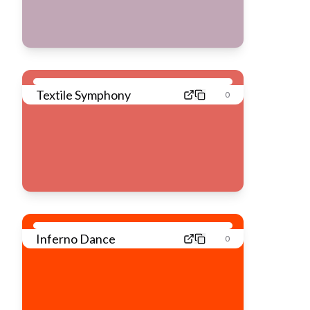
Textile Symphony
0
Inferno Dance
0