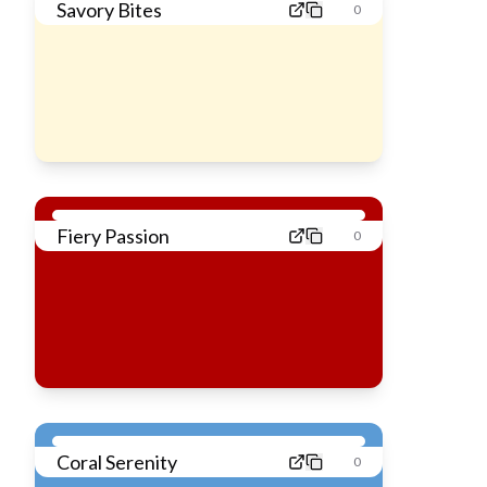
Savory Bites
0
Fiery Passion
0
Coral Serenity
0