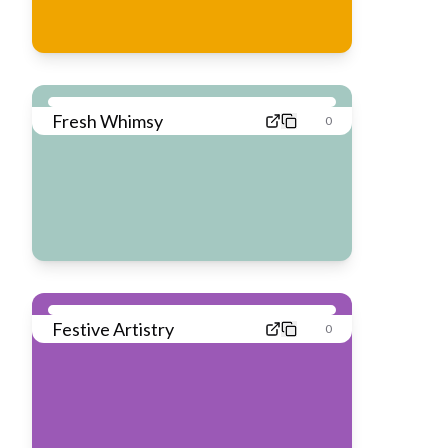
Fresh Whimsy
0
Festive Artistry
0