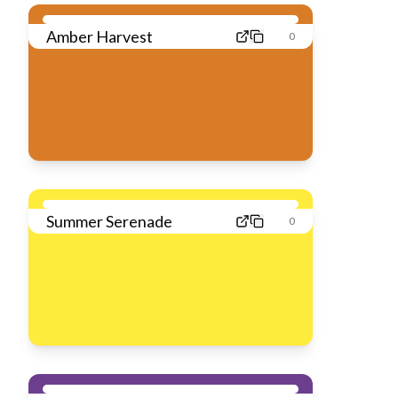
Amber Harvest
0
Summer Serenade
0