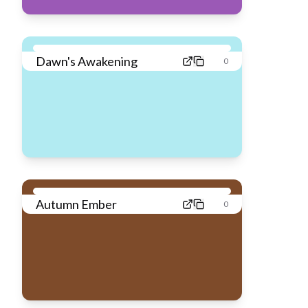
Dawn's Awakening
0
Autumn Ember
0