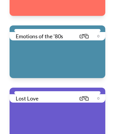
Emotions of the '80s
0
Lost Love
0