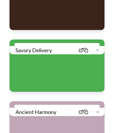
Savory Delivery
0
Ancient Harmony
0