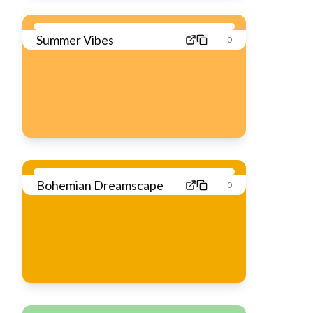
Summer Vibes
0
Bohemian Dreamscape
0