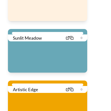
Sunlit Meadow
0
Artistic Edge
0