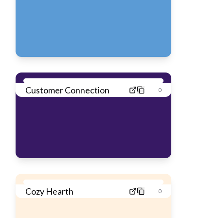
Customer Connection
0
Cozy Hearth
0