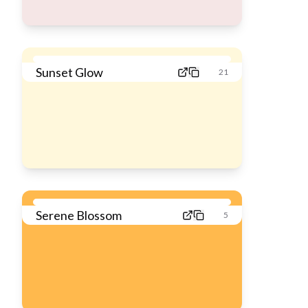
Sunset Glow
21
Serene Blossom
5