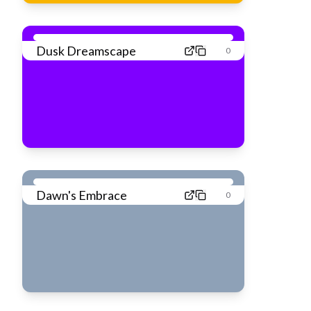
Dusk Dreamscape
0
Dawn's Embrace
0