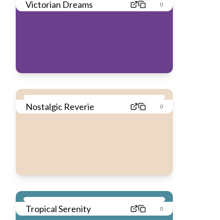
Victorian Dreams
0
Nostalgic Reverie
0
Tropical Serenity
0