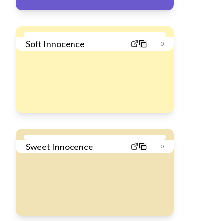
Soft Innocence
0
Sweet Innocence
0