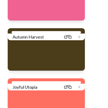
Autumn Harvest
0
Joyful Utopia
0