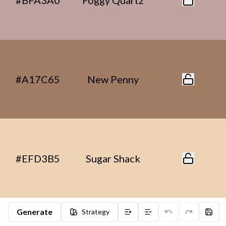
#BFA3A0
Foggy Quartz
#A17C65
New Penny
#EFD3B5
Sugar Shack
Generate
Strategy