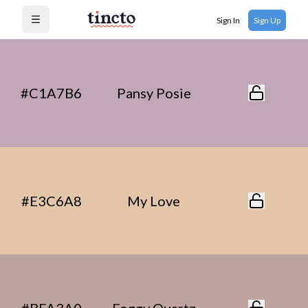
Sign In
Sign Up
Open menu
#C1A7B6
Pansy Posie
#E3C6A8
My Love