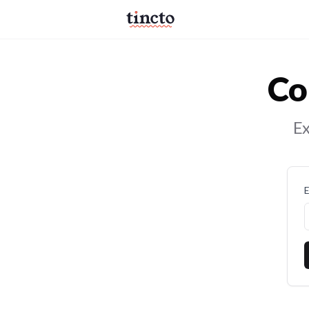
Co
Ex