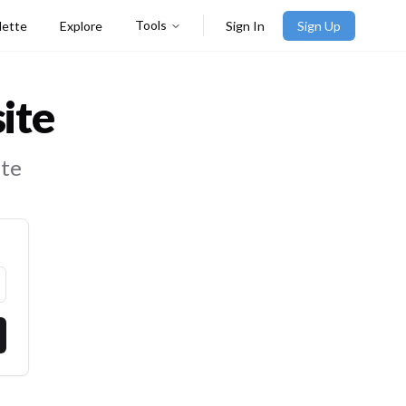
Tools
lette
Explore
Sign In
Sign Up
ite
ite