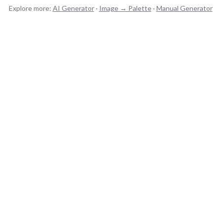
Explore more:
AI Generator
·
Image → Palette
·
Manual Generator