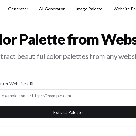
Generator
AI Generator
Image Palette
Website Pa
lor Palette from Webs
tract beautiful color palettes from any webs
Enter Website URL
Extract Palette