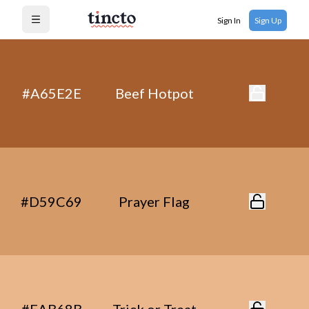
Sign In
Sign Up
Open menu
#A65E2E
Beef Hotpot
#D59C69
Prayer Flag