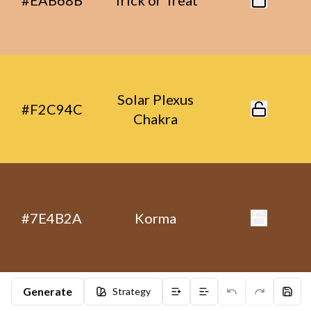
#EAB68B
Trick or Treat
Solar Plexus
#F2C94C
Chakra
#7E4B2A
Korma
Generate
Strategy