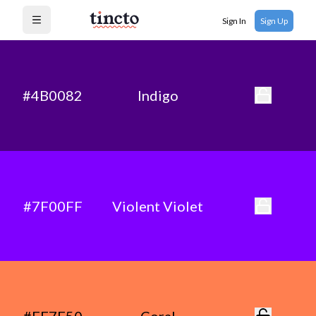
Sign In
Sign Up
Open menu
#4B0082
Indigo
#7F00FF
Violent Violet