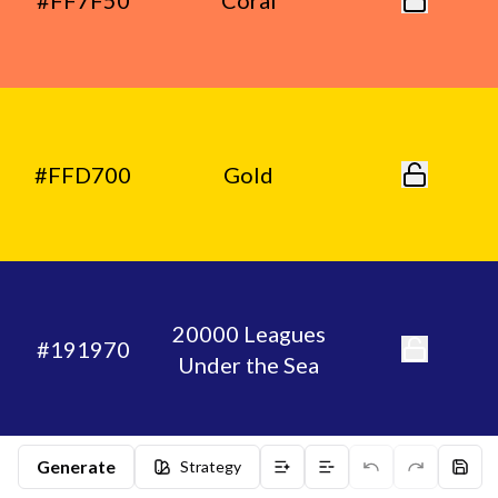
#FF7F50
Coral
#FFD700
Gold
20000 Leagues
#191970
Under the Sea
Generate
Strategy