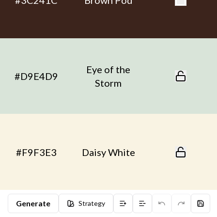
#3C241C
Brown Pod
Eye of the
#D9E4D9
Storm
#F9F3E3
Daisy White
Generate
Strategy