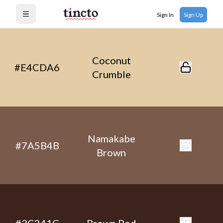
Sign In
Sign Up
Open menu
Coconut
#E4CDA6
Crumble
Namakabe
#7A5B4B
Brown