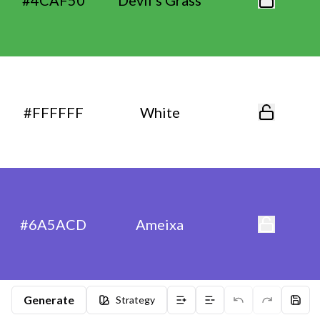
#4CAF50
Devil’s Grass
#FFFFFF
White
#6A5ACD
Ameixa
Generate
Strategy