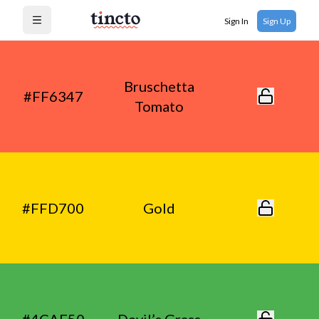
Sign In
Sign Up
Open menu
Bruschetta
#FF6347
Tomato
#FFD700
Gold