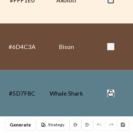
#FFF1E0
Axolotl
#6D4C3A
Bison
#5D7F8C
Whale Shark
Generate
Strategy