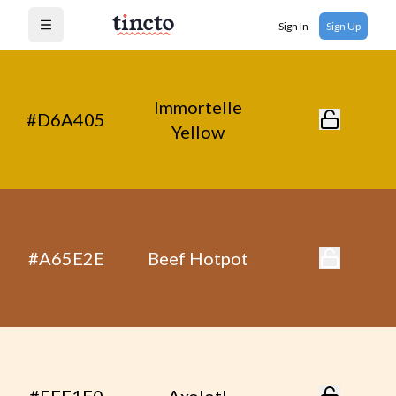
Sign In
Sign Up
Open menu
Immortelle
#D6A405
Yellow
#A65E2E
Beef Hotpot