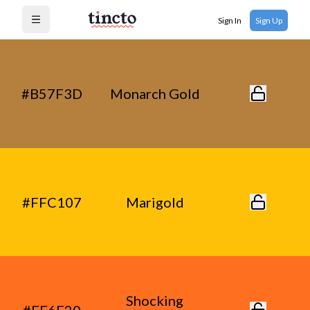
Sign In
Sign Up
Open menu
#B57F3D
Monarch Gold
#FFC107
Marigold
Shocking