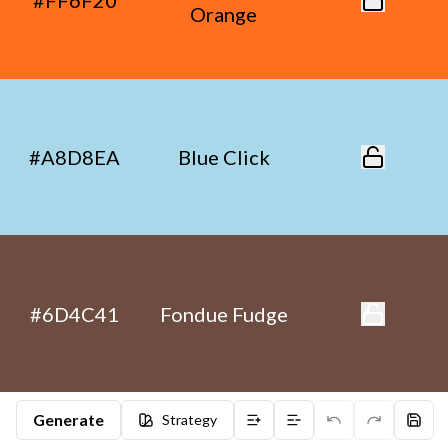
#FF6F20
Orange
#A8D8EA
Blue Click
#6D4C41
Fondue Fudge
Generate
Strategy