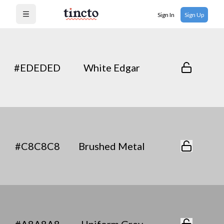
Sign In
Sign Up
Open menu
#EDEDED
White Edgar
#C8C8C8
Brushed Metal