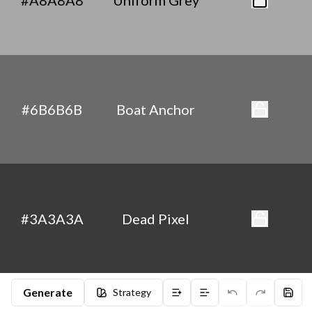
#A8A8A8
Uniform Grey
#6B6B6B
Boat Anchor
#3A3A3A
Dead Pixel
Generate
Strategy