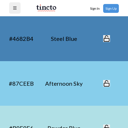
Sign In
Sign Up
Open menu
#4682B4
Steel Blue
#87CEEB
Afternoon Sky