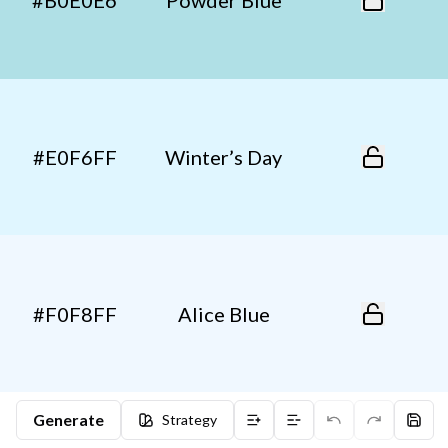
#B0E0E6
Powder Blue
#E0F6FF
Winter’s Day
#F0F8FF
Alice Blue
Generate
Strategy