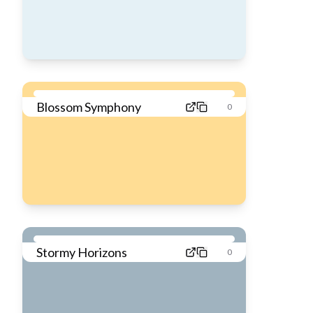
Blossom Symphony
0
Stormy Horizons
0