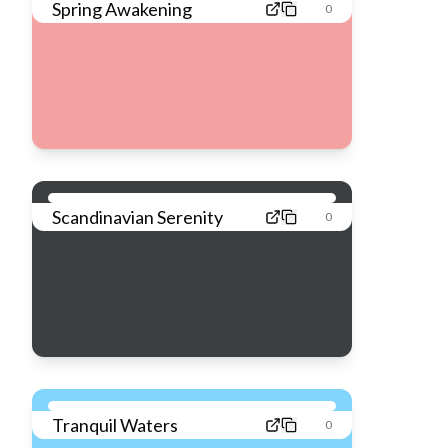
Spring Awakening
0
Scandinavian Serenity
0
Tranquil Waters
0