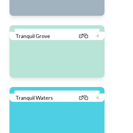
Tranquil Grove
0
Tranquil Waters
0