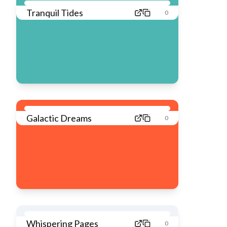
Tranquil Tides
0
Galactic Dreams
0
Whispering Pages
0