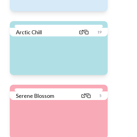
Arctic Chill
19
Serene Blossom
5