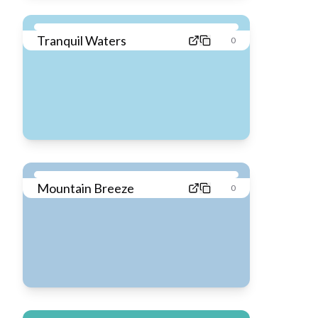
Tranquil Waters
0
Mountain Breeze
0