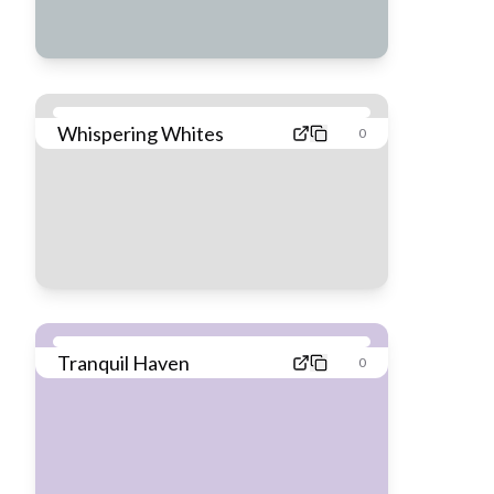
Whispering Whites
0
Tranquil Haven
0