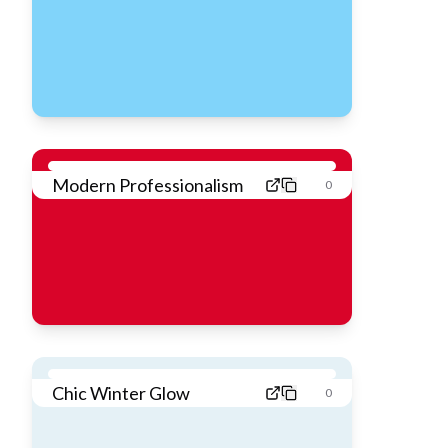
Modern Professionalism
0
Chic Winter Glow
0