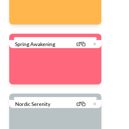
Spring Awakening
0
Nordic Serenity
0