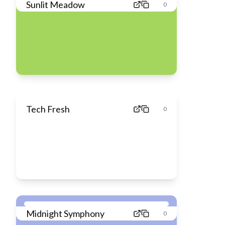
Sunlit Meadow
0
Tech Fresh
0
Midnight Symphony
0