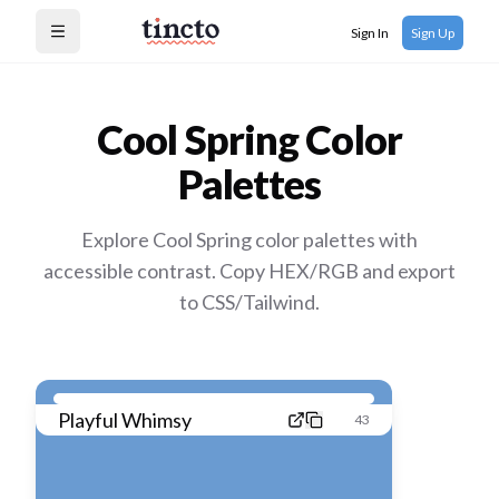
Sign In
Sign Up
Open menu
Cool Spring
Color
Palettes
Explore Cool Spring color palettes with
accessible contrast. Copy HEX/RGB and export
to CSS/Tailwind.
Playful Whimsy
43