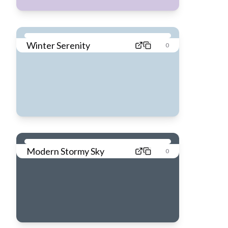
Winter Serenity
0
Modern Stormy Sky
0