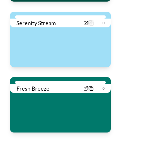
Serenity Stream
0
Fresh Breeze
0