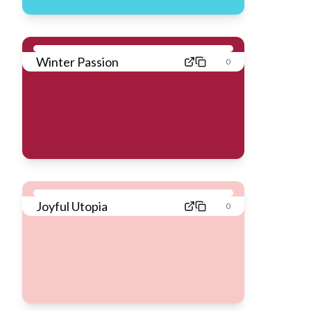
Winter Passion
0
Joyful Utopia
0