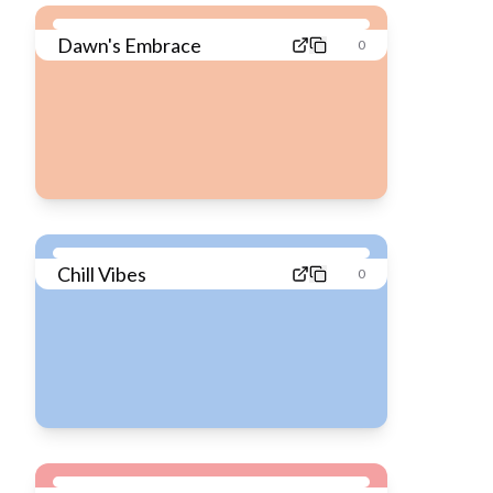
Dawn's Embrace
0
Chill Vibes
0