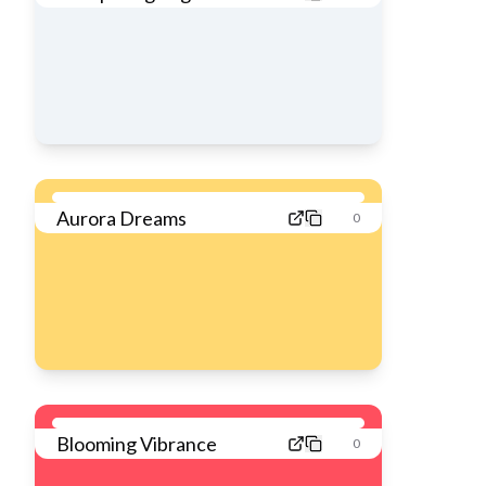
Aurora Dreams
0
Blooming Vibrance
0