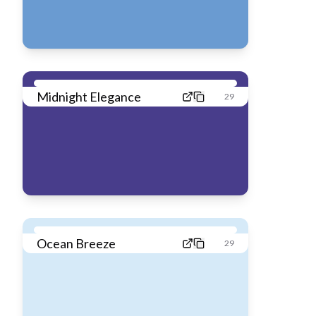
Midnight Elegance
29
Ocean Breeze
29