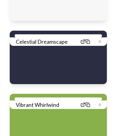
Celestial Dreamscape
0
Vibrant Whirlwind
0