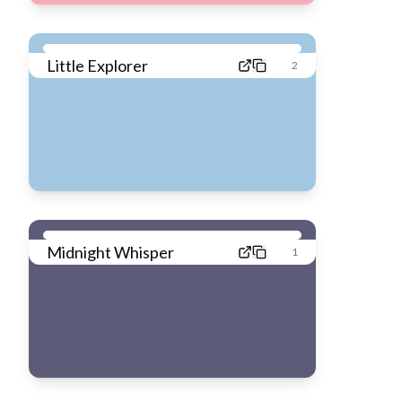
Little Explorer
2
Midnight Whisper
1