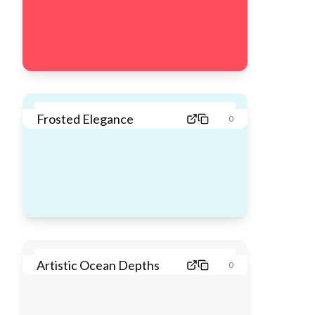
Frosted Elegance
0
Artistic Ocean Depths
0