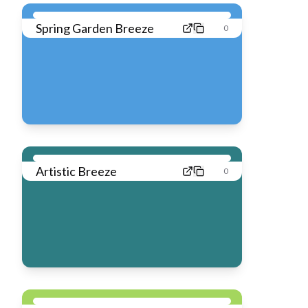
Spring Garden Breeze
0
Artistic Breeze
0