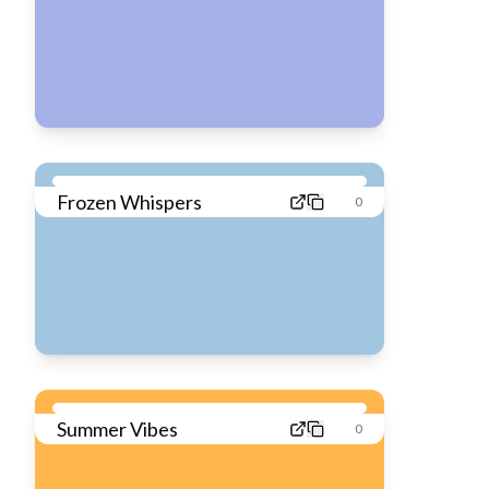
Frozen Whispers
0
Summer Vibes
0