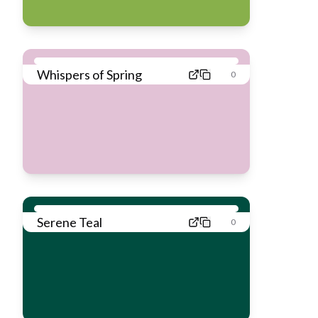
Whispers of Spring
0
Serene Teal
0