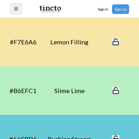
Sign In
Sign Up
Open menu
#F7E6A6
Lemon Filling
#B6EFC1
Slime Lime