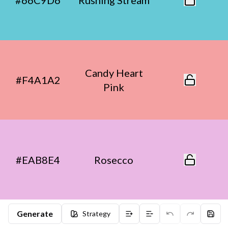
#66C9D6
Rushing Stream
Candy Heart
#F4A1A2
Pink
#EAB8E4
Rosecco
Generate
Strategy