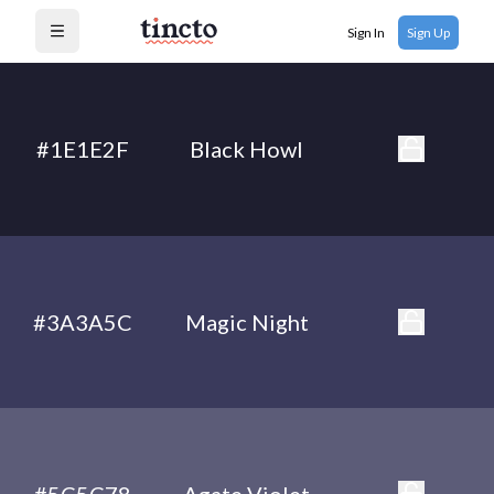
Sign In
Sign Up
Open menu
#1E1E2F
Black Howl
#3A3A5C
Magic Night