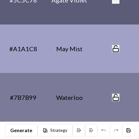
#5C5C78
Agate Violet
#A1A1C8
May Mist
#7B7B99
Waterloo
Generate
Strategy