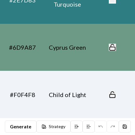
#2E7D83
Turquoise
#6D9A87
Cyprus Green
#F0F4F8
Child of Light
Generate
Strategy