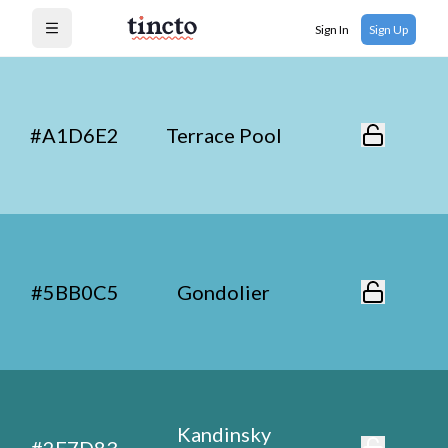
Sign In
Sign Up
Open menu
#A1D6E2
Terrace Pool
#5BB0C5
Gondolier
Kandinsky