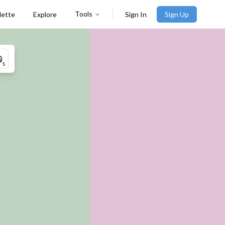
Tools
lette
Explore
Sign In
Sign Up
S