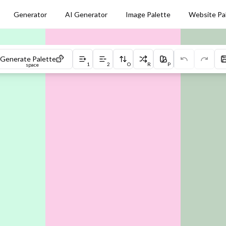
Generator
AI Generator
Image Palette
Website Pa
Generate Palette
1
2
O
R
P
space