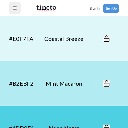
Sign In
Sign Up
Open menu
#E0F7FA
Coastal Breeze
#B2EBF2
Mint Macaron