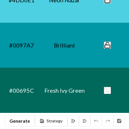
#4DD0E1
Neon Nazar
#0097A7
Brilliant
#00695C
Fresh Ivy Green
Generate
Strategy