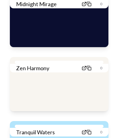
Midnight Mirage
0
Zen Harmony
0
Tranquil Waters
0