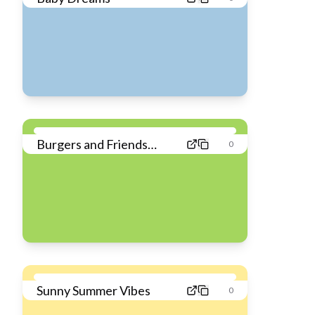
Burgers and Friends
0
Feast
Sunny Summer Vibes
0