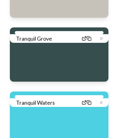
Tranquil Grove
0
Tranquil Waters
0