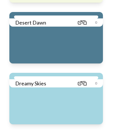
Desert Dawn
0
Dreamy Skies
0