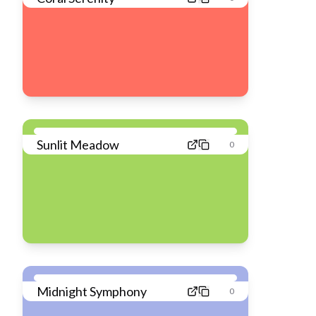
Sunlit Meadow
0
Midnight Symphony
0