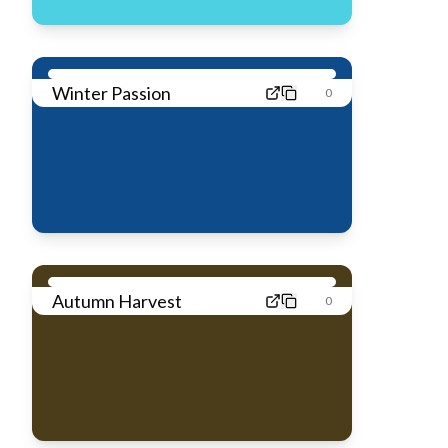
Winter Passion
0
Autumn Harvest
0