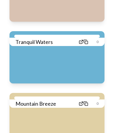
Tranquil Waters
0
Mountain Breeze
0