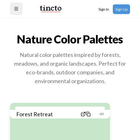
Sign In
Sign Up
Open menu
Nature
Color Palettes
Natural color palettes inspired by forests,
meadows, and organic landscapes. Perfect for
eco-brands, outdoor companies, and
environmental organizations.
Forest Retreat
49