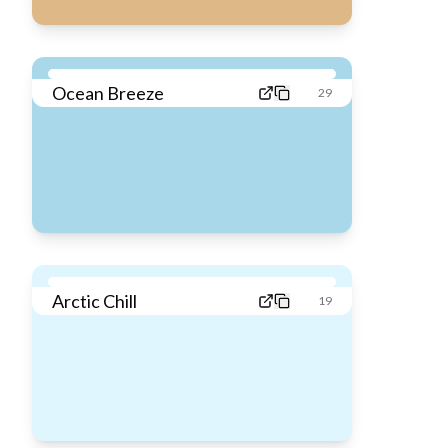
Ocean Breeze
29
Arctic Chill
19