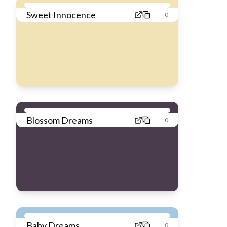
Sweet Innocence
0
Blossom Dreams
0
Baby Dreams
0