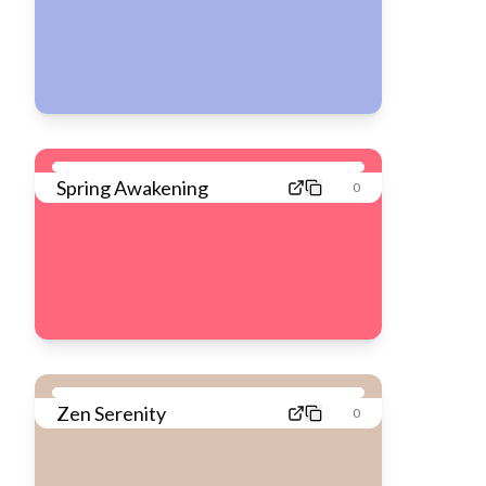
Spring Awakening
0
Zen Serenity
0