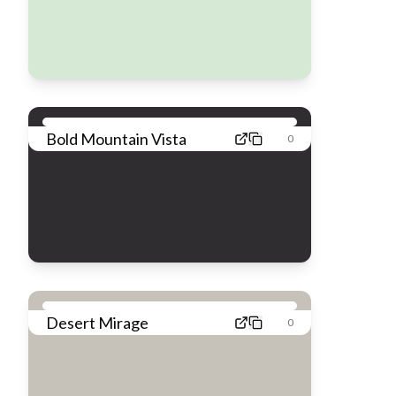
Bold Mountain Vista
0
Desert Mirage
0