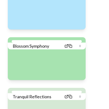
Blossom Symphony
0
Tranquil Reflections
0