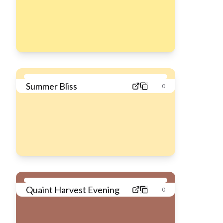
Summer Bliss
0
Quaint Harvest Evening
0