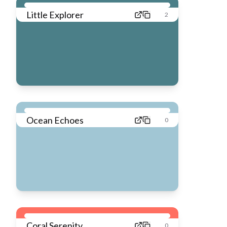
Little Explorer
2
Ocean Echoes
0
Coral Serenity
0