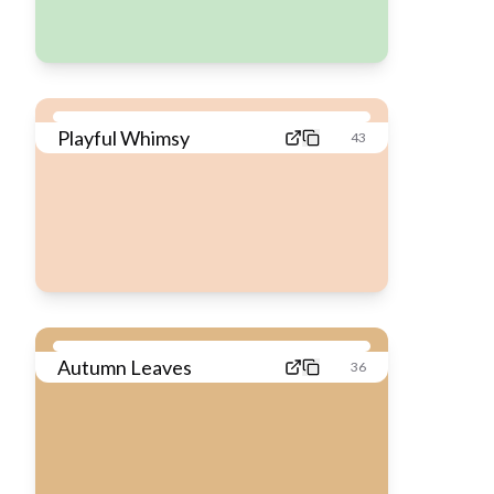
Playful Whimsy
43
Autumn Leaves
36