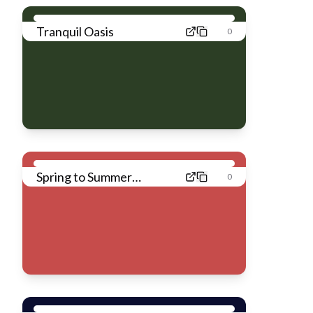
Tranquil Oasis
0
Spring to Summer
0
Breeze