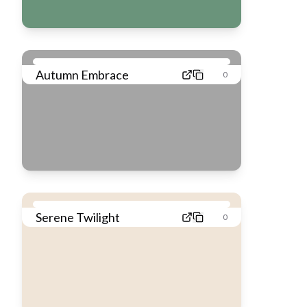
Autumn Embrace
0
Serene Twilight
0