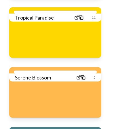
Tropical Paradise
11
Serene Blossom
5