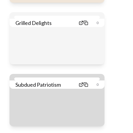
Grilled Delights
0
Subdued Patriotism
0