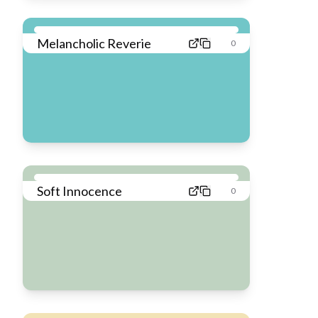
Melancholic Reverie
0
Soft Innocence
0