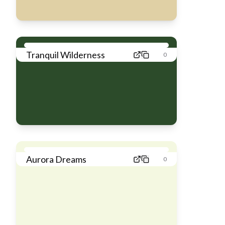
Tranquil Wilderness
0
Aurora Dreams
0