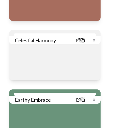
Celestial Harmony
0
Earthy Embrace
0