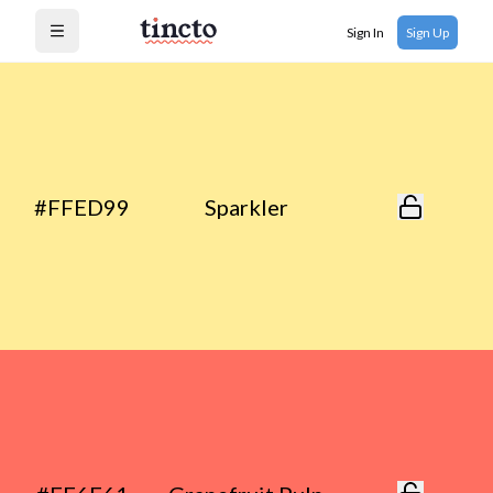
Sign In
Sign Up
Open menu
#FFED99
Sparkler