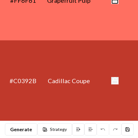
#FF6F61
Grapefruit Pulp
#C0392B
Cadillac Coupe
Generate
Strategy