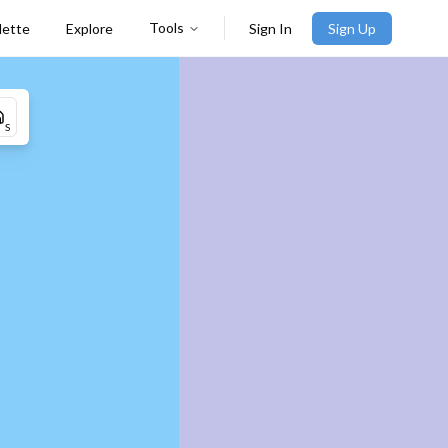
Tools
lette
Explore
Sign In
Sign Up
S