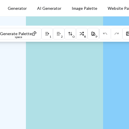
Generator
AI Generator
Image Palette
Website Pa
Generate Palette
1
2
O
R
P
space