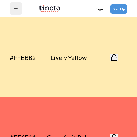
Sign In
Sign Up
Open menu
#FFEBB2
Lively Yellow