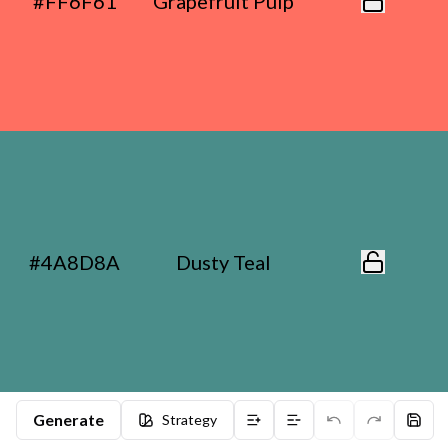
#FF6F61
Grapefruit Pulp
#4A8D8A
Dusty Teal
Generate
Strategy