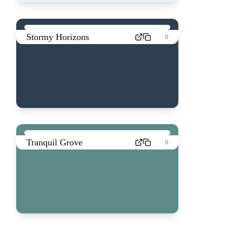
Stormy Horizons
0
Tranquil Grove
0