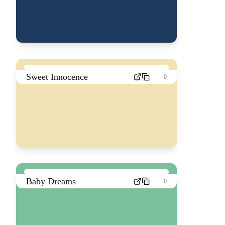
Sweet Innocence
0
Baby Dreams
0