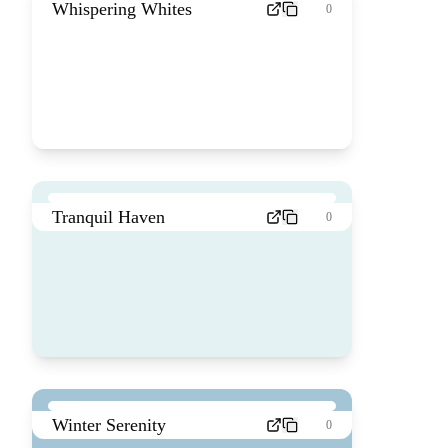
Whispering Whites
0
Tranquil Haven
0
Winter Serenity
0