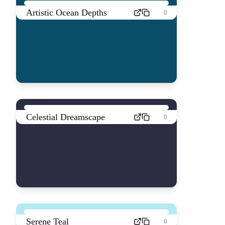
Artistic Ocean Depths
0
Celestial Dreamscape
0
Serene Teal
0