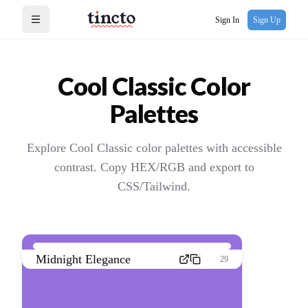
Sign In
Sign Up
Open menu
Cool Classic
Color
Palettes
Explore Cool Classic color palettes with accessible
contrast. Copy HEX/RGB and export to
CSS/Tailwind.
Midnight Elegance
29