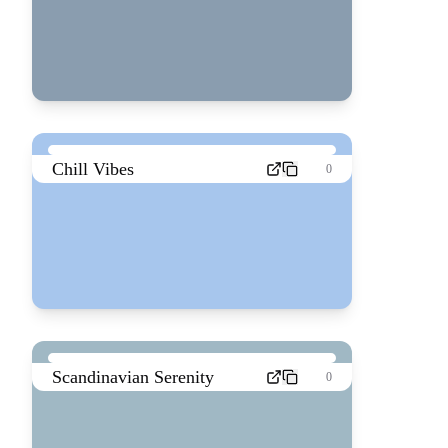
Chill Vibes
0
Scandinavian Serenity
0