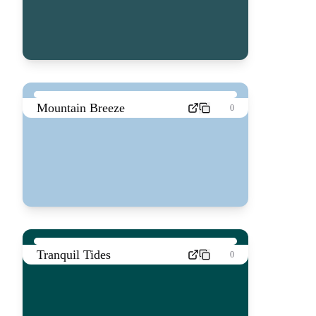
Mountain Breeze
0
Tranquil Tides
0