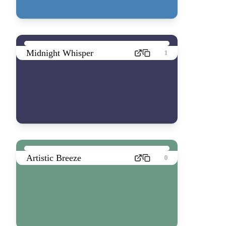
Midnight Whisper
1
Artistic Breeze
0