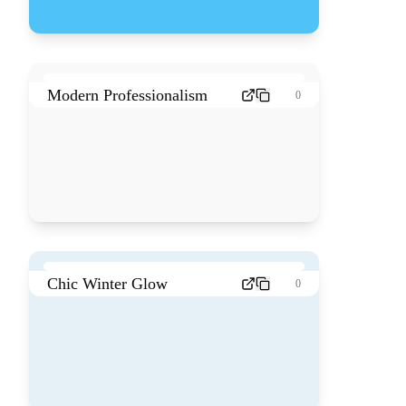
Modern Professionalism
0
Chic Winter Glow
0