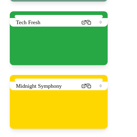
Tech Fresh
0
Midnight Symphony
0