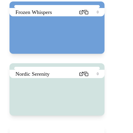
Frozen Whispers
0
Nordic Serenity
0