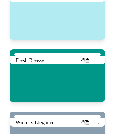
Fresh Breeze
0
Winter's Elegance
0