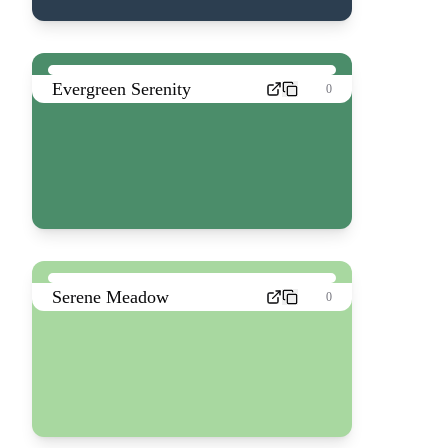
Evergreen Serenity
0
Serene Meadow
0