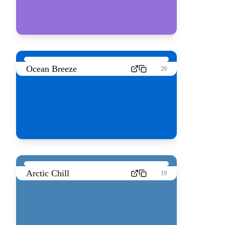
Ocean Breeze
29
Arctic Chill
19