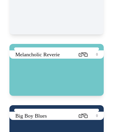
Melancholic Reverie
0
Big Boy Blues
0