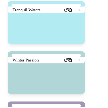
Tranquil Waters
0
Winter Passion
0