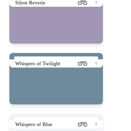
Silent Reverie
0
Whispers of Twilight
0
Whispers of Blue
0