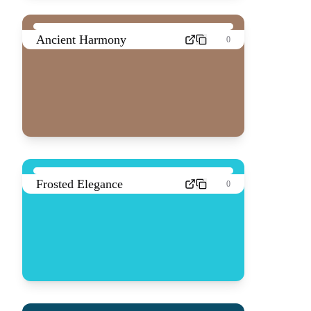
Ancient Harmony
0
Frosted Elegance
0