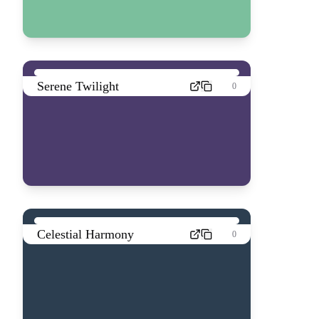
Serene Twilight
0
Celestial Harmony
0