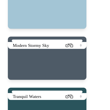
Modern Stormy Sky
0
Tranquil Waters
0