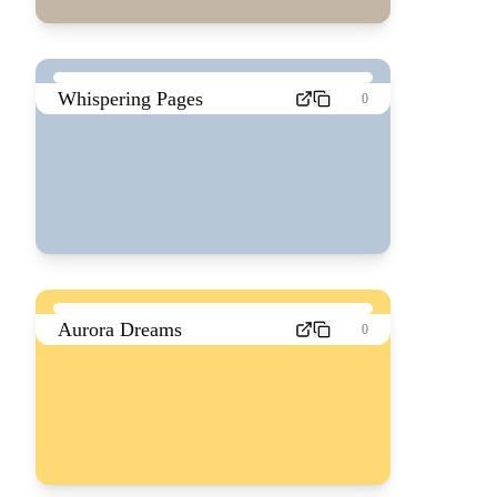
Whispering Pages
0
Aurora Dreams
0