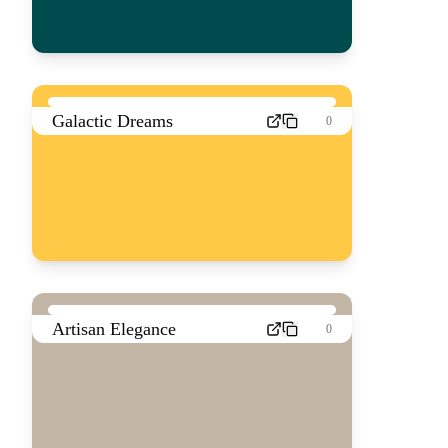
Galactic Dreams
0
Artisan Elegance
0