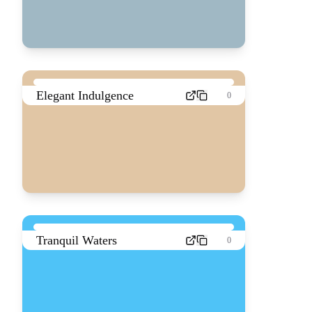
Elegant Indulgence
0
Tranquil Waters
0