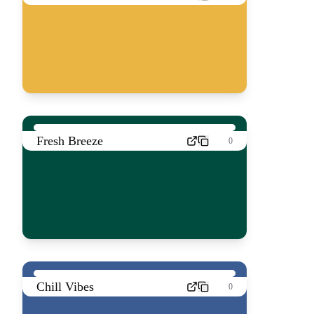
Fresh Breeze
0
Chill Vibes
0