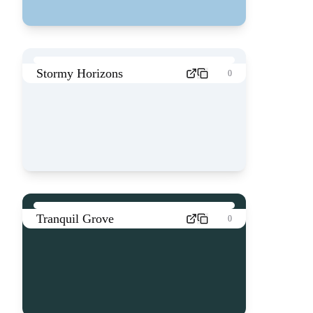
Stormy Horizons
0
Tranquil Grove
0