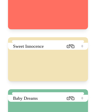
Sweet Innocence
0
Baby Dreams
0