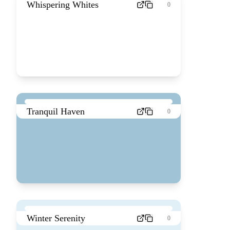
Whispering Whites
0
Tranquil Haven
0
Winter Serenity
0