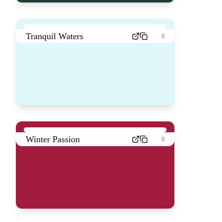
Tranquil Waters
0
Winter Passion
0