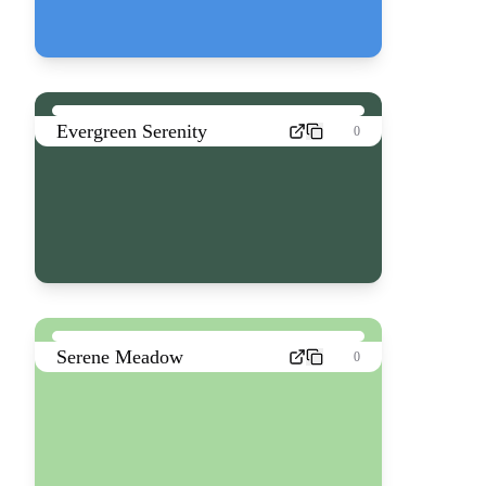
Evergreen Serenity
0
Serene Meadow
0