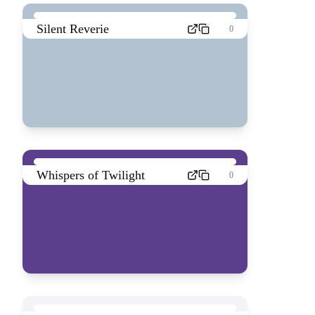
Silent Reverie
0
Whispers of Twilight
0