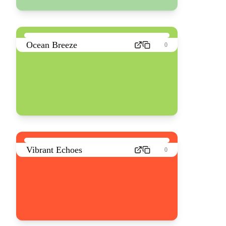
Ocean Breeze
0
Vibrant Echoes
0