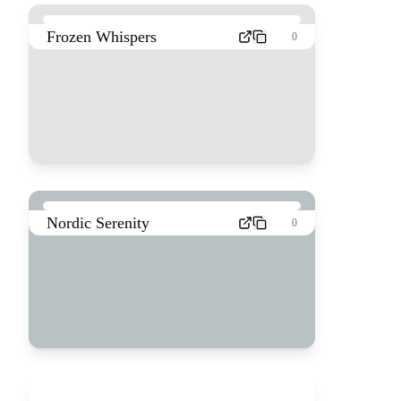
Frozen Whispers
0
Nordic Serenity
0