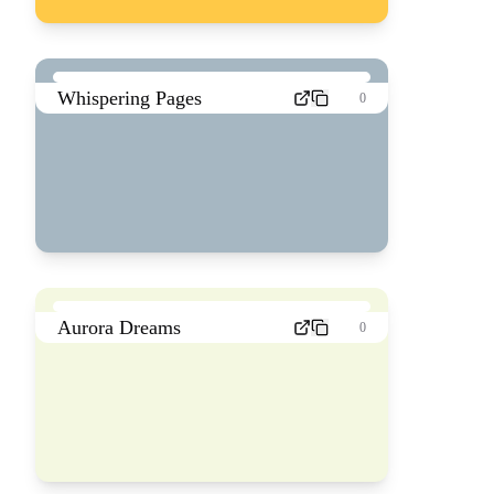
Whispering Pages
0
Aurora Dreams
0