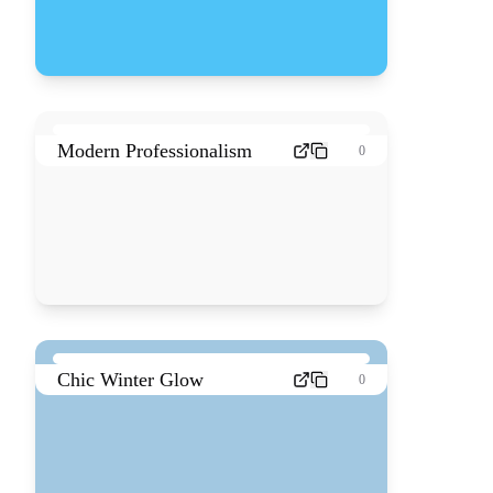
Modern Professionalism
0
Chic Winter Glow
0