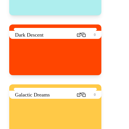
Dark Descent
0
Galactic Dreams
0