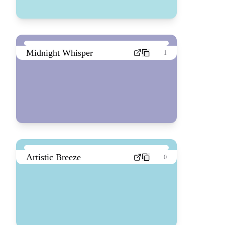
Midnight Whisper
1
Artistic Breeze
0