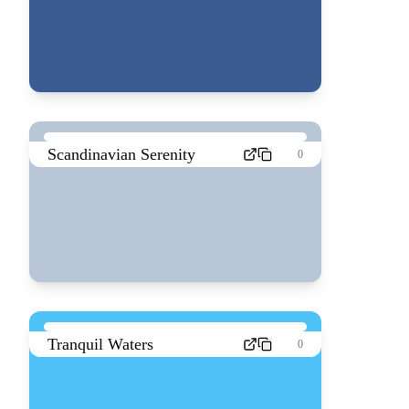
Scandinavian Serenity
0
Tranquil Waters
0