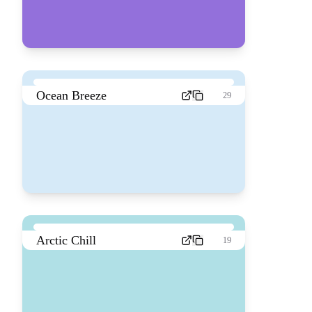
Ocean Breeze
29
Arctic Chill
19