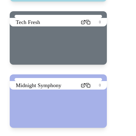
Tech Fresh
0
Midnight Symphony
0