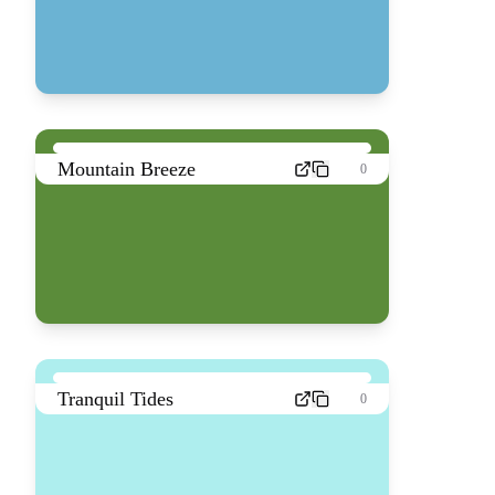
Mountain Breeze
0
Tranquil Tides
0