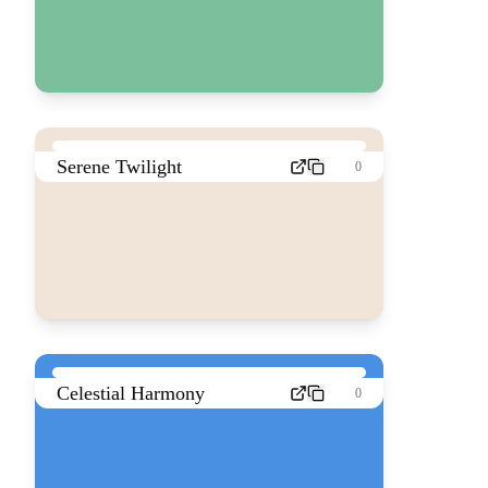
Serene Twilight
0
Celestial Harmony
0