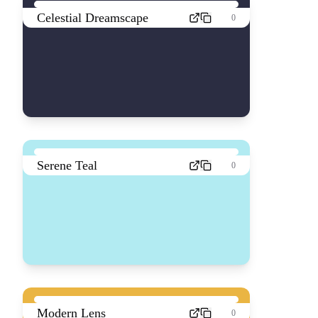
Celestial Dreamscape
0
Serene Teal
0
Modern Lens
0