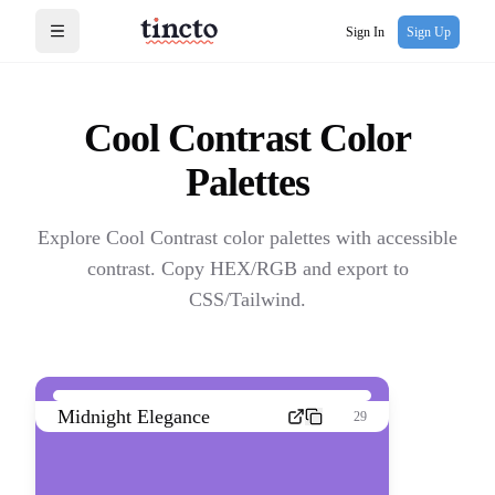
Sign In
Sign Up
Open menu
Cool Contrast
Color
Palettes
Explore Cool Contrast color palettes with accessible
contrast. Copy HEX/RGB and export to
CSS/Tailwind.
Midnight Elegance
29