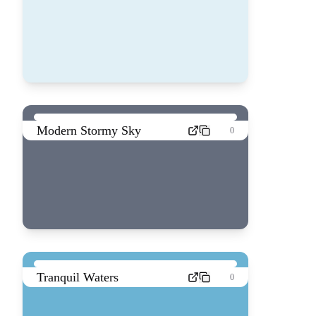
Modern Stormy Sky
0
Tranquil Waters
0