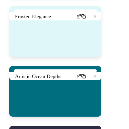
Frosted Elegance
0
Artistic Ocean Depths
0