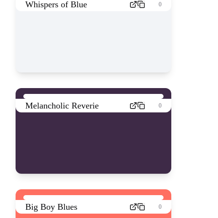
Whispers of Blue
0
Melancholic Reverie
0
Big Boy Blues
0