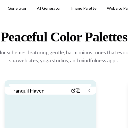
Generator
AI Generator
Image Palette
Website Pa
Peaceful
Color Palettes
or schemes featuring gentle, harmonious tones that evoke
spa websites, yoga studios, and mindfulness apps.
Tranquil Haven
0