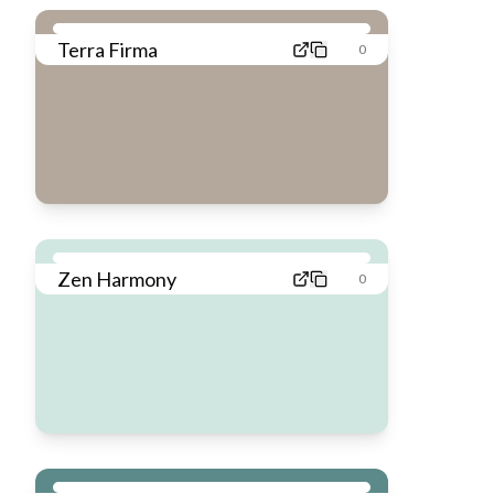
Terra Firma
0
Zen Harmony
0