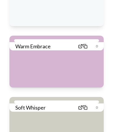
Warm Embrace
0
Soft Whisper
0