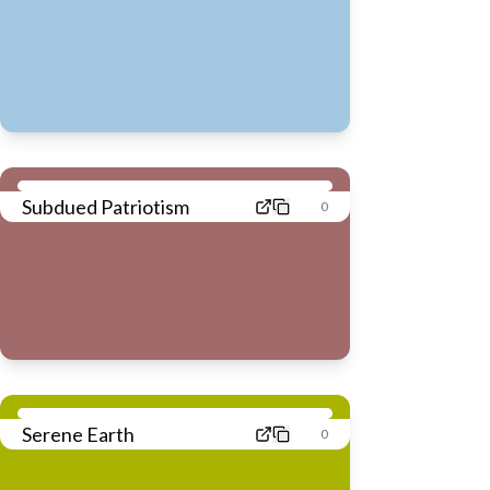
Subdued Patriotism
0
Serene Earth
0