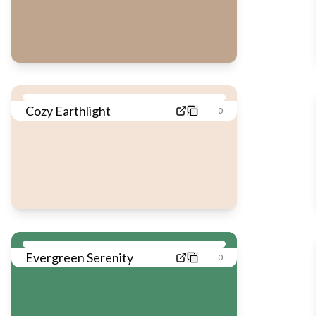
Cozy Earthlight
0
Evergreen Serenity
0