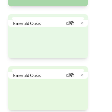
Emerald Oasis
0
Emerald Oasis
0