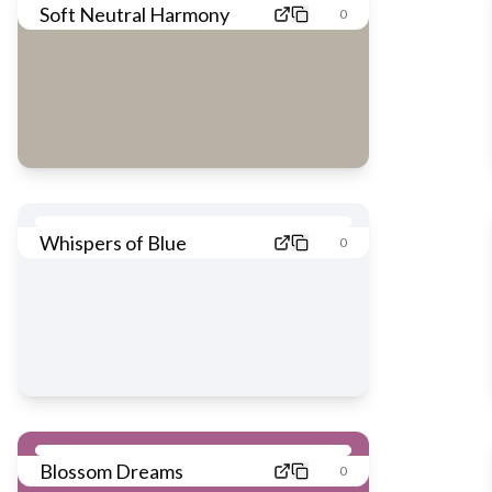
Soft Neutral Harmony
0
Whispers of Blue
0
Blossom Dreams
0