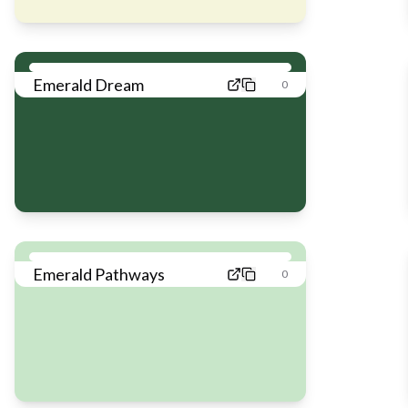
Emerald Dream
0
Emerald Pathways
0