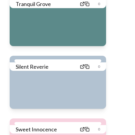
Tranquil Grove
0
Silent Reverie
0
Sweet Innocence
0