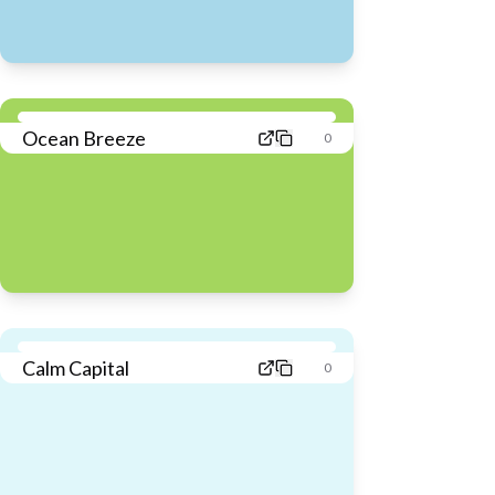
Ocean Breeze
0
Calm Capital
0