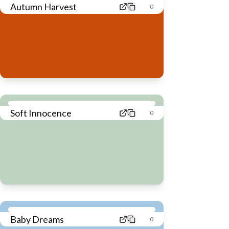
Autumn Harvest
0
Soft Innocence
0
Baby Dreams
0