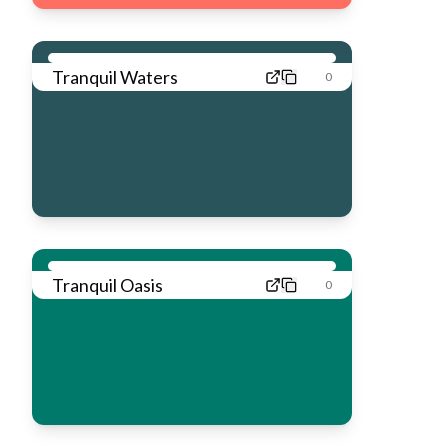
Tranquil Waters
0
Tranquil Oasis
0