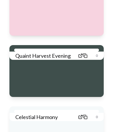
Quaint Harvest Evening
0
Celestial Harmony
0