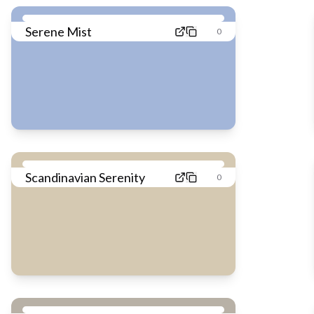
Serene Mist
0
Scandinavian Serenity
0