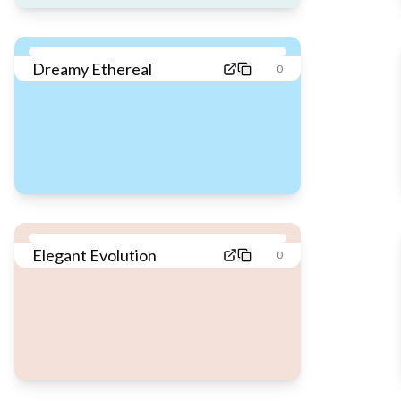
Dreamy Ethereal
0
Elegant Evolution
0