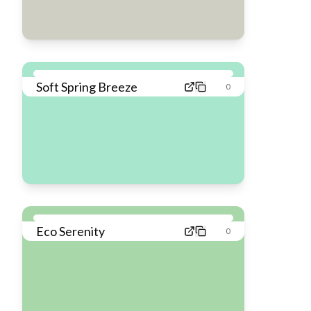
Soft Spring Breeze
0
Eco Serenity
0