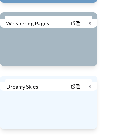
Whispering Pages
0
Dreamy Skies
0