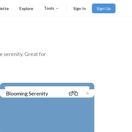
Tools
lette
Explore
Sign In
Sign Up
 serenity. Great for
Blooming Serenity
0