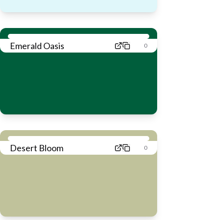
Emerald Oasis
0
Desert Bloom
0