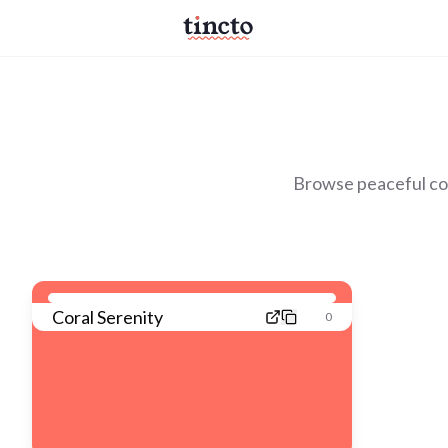
Browse peaceful col
Coral Serenity
0