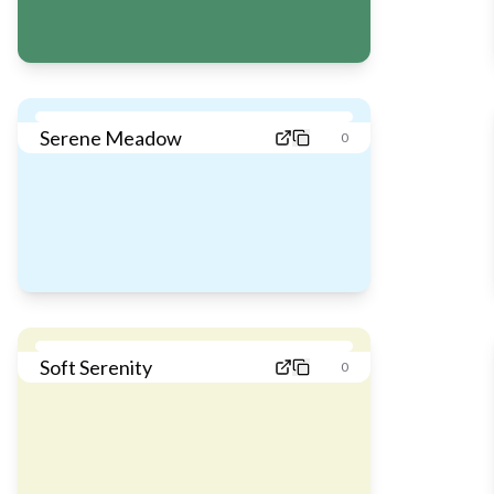
Serene Meadow
0
Soft Serenity
0