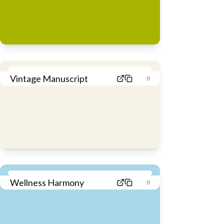
Vintage Manuscript
0
Wellness Harmony
0