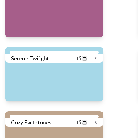
Serene Twilight
0
Cozy Earthtones
0