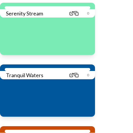
Serenity Stream
0
Tranquil Waters
0