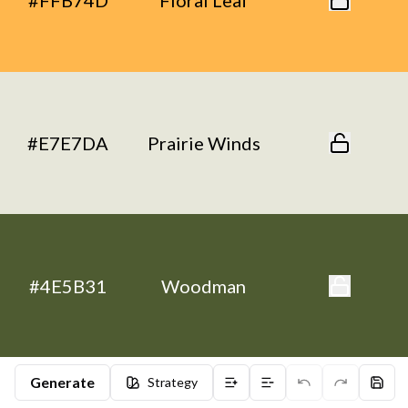
#FFB74D
Floral Leaf
#E7E7DA
Prairie Winds
#4E5B31
Woodman
Generate
Strategy