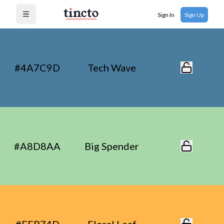
Sign In
Sign Up
Open menu
#4A7C9D
Tech Wave
#A8D8AA
Big Spender