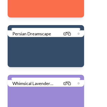
Persian Dreamscape
0
Whimsical Lavender
0
Dream