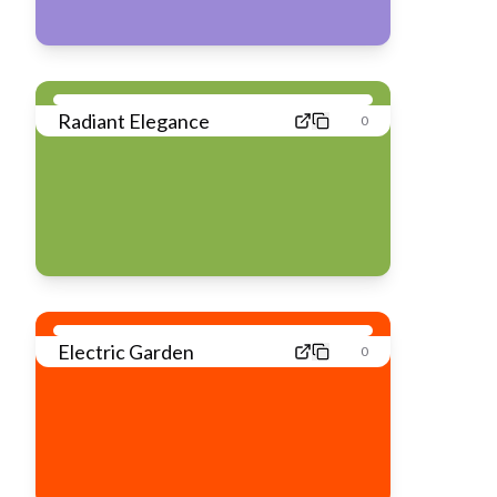
Radiant Elegance
0
Electric Garden
0