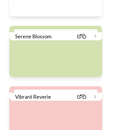
Serene Blossom
5
Vibrant Reverie
2