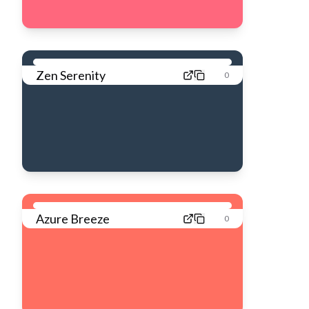
Zen Serenity
0
Azure Breeze
0