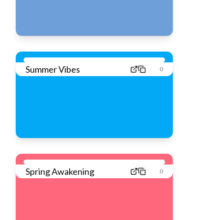
Summer Vibes
0
Spring Awakening
0