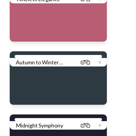
Autumn to Winter
0
Transition
Midnight Symphony
0