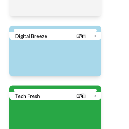
Digital Breeze
0
Tech Fresh
0