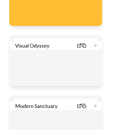
Visual Odyssey
0
Modern Sanctuary
0