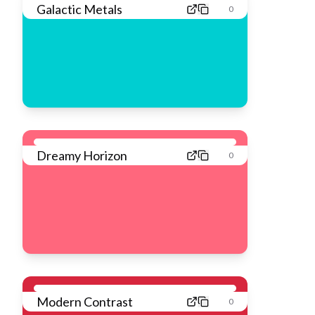
Galactic Metals
0
Dreamy Horizon
0
Modern Contrast
0