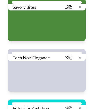
Savory Bites
0
Tech Noir Elegance
0
Futuristic Ambition
0