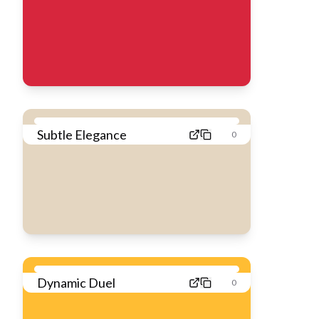
Subtle Elegance
0
Dynamic Duel
0