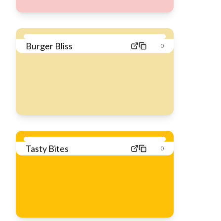
Burger Bliss
0
Tasty Bites
0