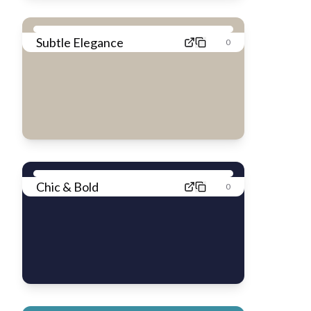
Subtle Elegance
0
Chic & Bold
0