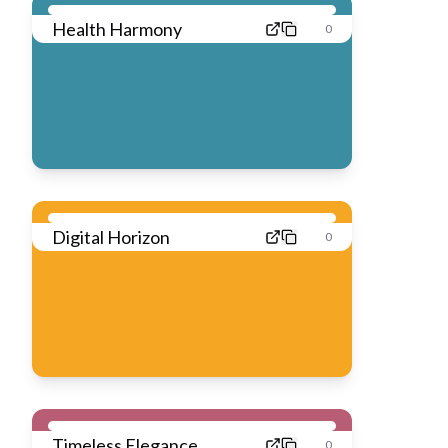
Health Harmony
0
Digital Horizon
0
Timeless Elegance
0