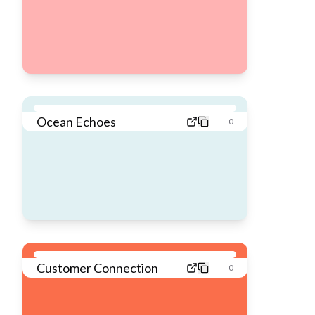
Ocean Echoes
0
Customer Connection
0