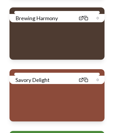
Brewing Harmony
0
Savory Delight
0