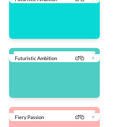
Futuristic Ambition
0
Fiery Passion
0