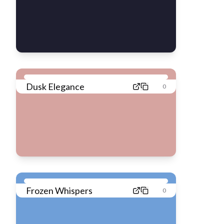
Dusk Elegance
0
Frozen Whispers
0