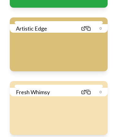
Artistic Edge
0
Fresh Whimsy
0