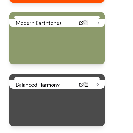
Modern Earthtones
0
Balanced Harmony
0