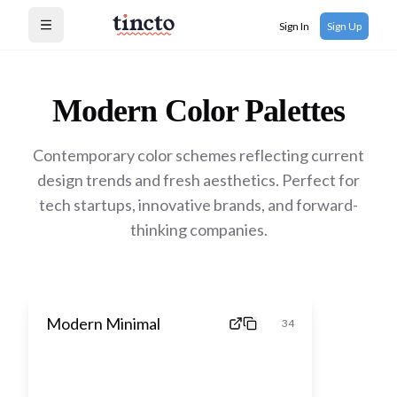
Sign In
Sign Up
Open menu
Modern
Color Palettes
Contemporary color schemes reflecting current
design trends and fresh aesthetics. Perfect for
tech startups, innovative brands, and forward-
thinking companies.
Modern Minimal
34