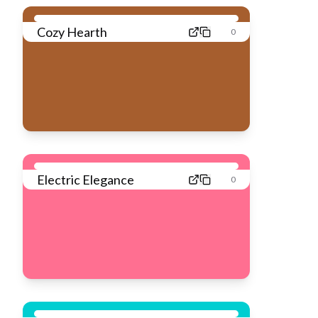
Cozy Hearth
0
Electric Elegance
0