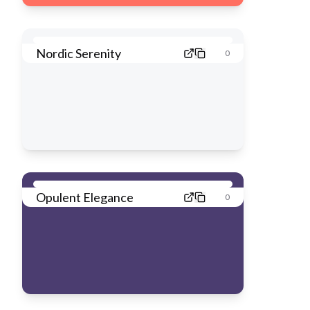
Nordic Serenity
0
Opulent Elegance
0