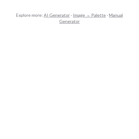
Explore more:
AI Generator
·
Image → Palette
·
Manual
Generator