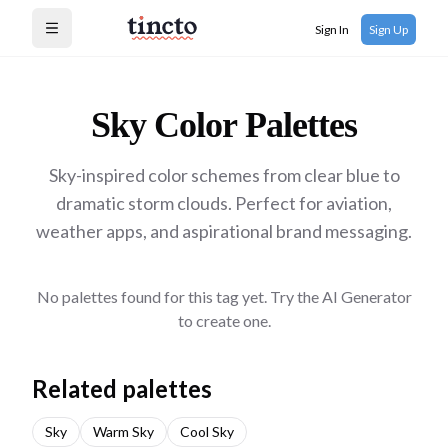
Sign In
Sign Up
Open menu
Sky
Color Palettes
Sky-inspired color schemes from clear blue to
dramatic storm clouds. Perfect for aviation,
weather apps, and aspirational brand messaging.
No palettes found for this tag yet. Try the AI Generator
to create one.
Related palettes
Sky
Warm Sky
Cool Sky