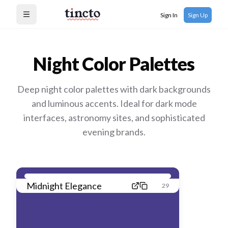
Sign In
Sign Up
Open menu
Night
Color Palettes
Deep night color palettes with dark backgrounds
and luminous accents. Ideal for dark mode
interfaces, astronomy sites, and sophisticated
evening brands.
Midnight Elegance
29