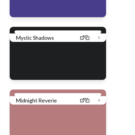
Mystic Shadows
0
Midnight Reverie
0