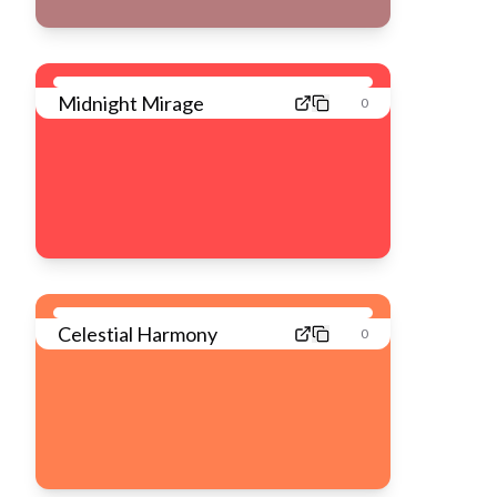
Midnight Mirage
0
Celestial Harmony
0