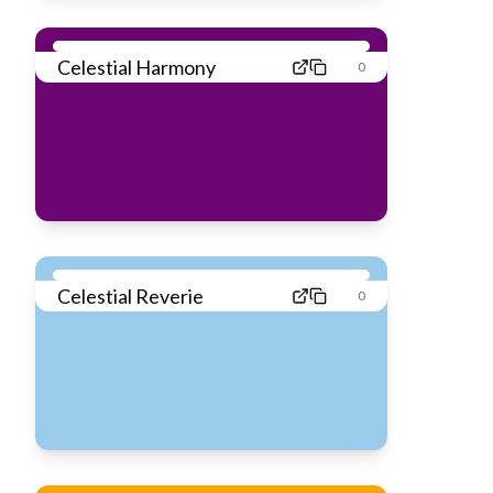
Celestial Harmony
0
Celestial Reverie
0