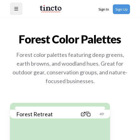
Sign In
Sign Up
Open menu
Forest
Color Palettes
Forest color palettes featuring deep greens,
earth browns, and woodland hues. Great for
outdoor gear, conservation groups, and nature-
focused businesses.
Forest Retreat
49