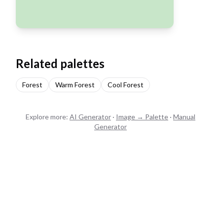
Related palettes
Forest
Warm Forest
Cool Forest
Explore more:
AI Generator
·
Image → Palette
·
Manual
Generator