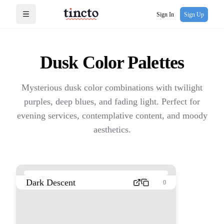
Sign In
Sign Up
Open menu
Dusk
Color Palettes
Mysterious dusk color combinations with twilight
purples, deep blues, and fading light. Perfect for
evening services, contemplative content, and moody
aesthetics.
Dark Descent
0