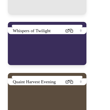
Whispers of Twilight
0
Quaint Harvest Evening
0