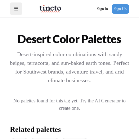
Sign In
Sign Up
Open menu
Desert
Color Palettes
Desert-inspired color combinations with sandy
beiges, terracotta, and sun-baked earth tones. Perfect
for Southwest brands, adventure travel, and arid
climate businesses.
No palettes found for this tag yet. Try the AI Generator to
create one.
Related palettes