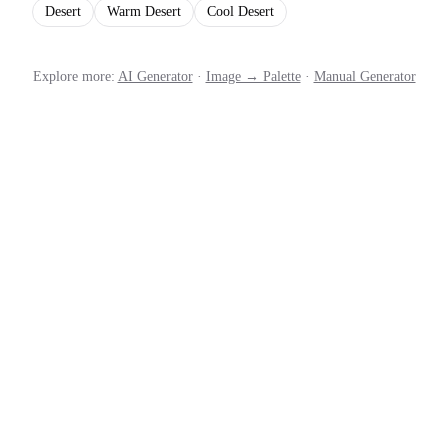
Desert
Warm Desert
Cool Desert
Explore more:
AI Generator
·
Image → Palette
·
Manual Generator