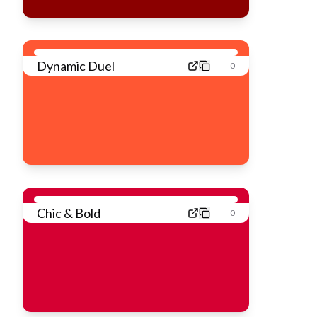
Dynamic Duel
0
Chic & Bold
0