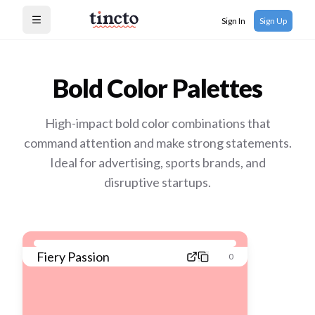
Sign In
Sign Up
Open menu
Bold
Color Palettes
High-impact bold color combinations that
command attention and make strong statements.
Ideal for advertising, sports brands, and
disruptive startups.
Fiery Passion
0