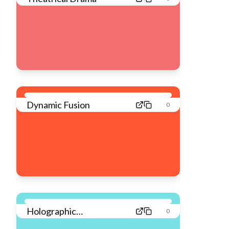
Dynamic Fusion
0
Holographic
0
Dreamscape