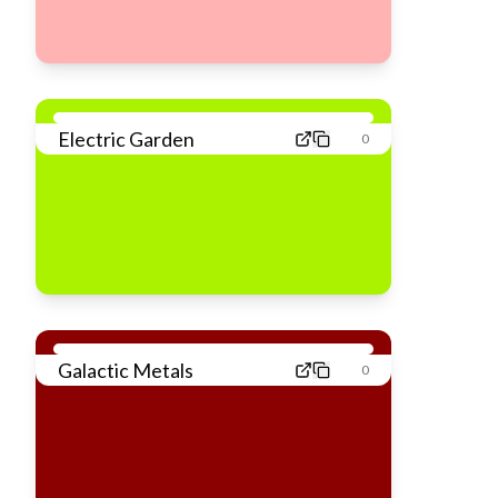
Electric Garden
0
Galactic Metals
0