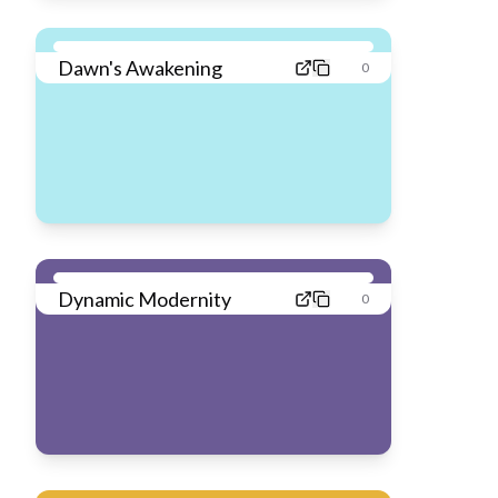
Dawn's Awakening
0
Dynamic Modernity
0