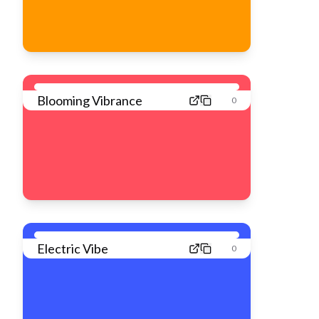
Blooming Vibrance
0
Electric Vibe
0