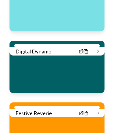
Digital Dynamo
0
Festive Reverie
0