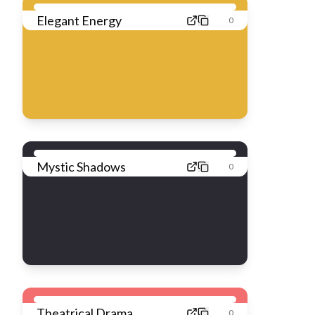
Elegant Energy
0
Mystic Shadows
0
Theatrical Drama
0