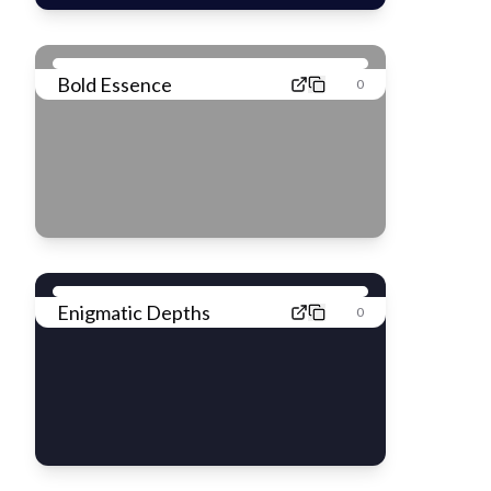
Bold Essence
0
Enigmatic Depths
0