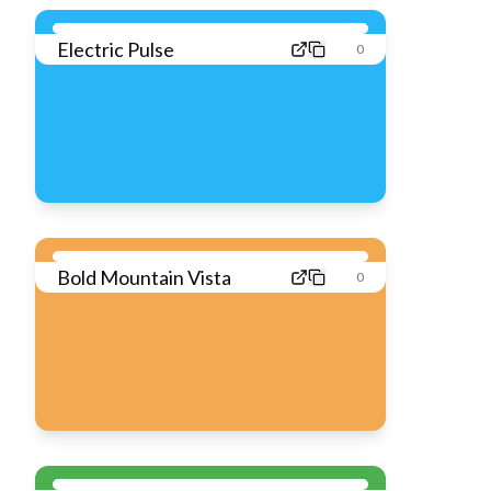
Electric Pulse
0
Bold Mountain Vista
0