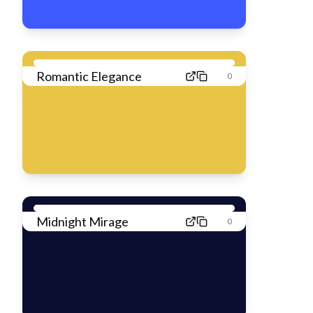
Romantic Elegance
0
Midnight Mirage
0