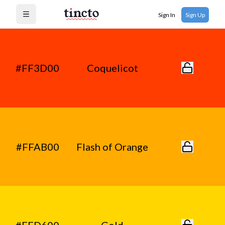
Sign In
Sign Up
Open menu
#FF3D00
Coquelicot
#FFAB00
Flash of Orange