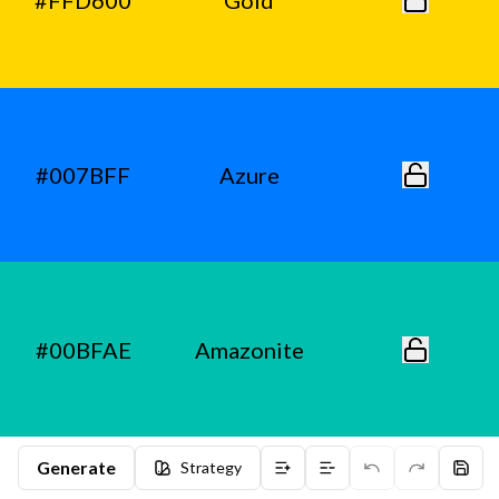
#FFD600
Gold
#007BFF
Azure
#00BFAE
Amazonite
Generate
Strategy