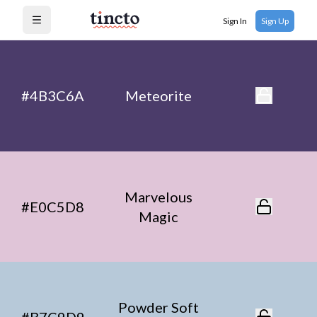
Sign In
Sign Up
Open menu
#4B3C6A
Meteorite
Marvelous
#E0C5D8
Magic
Powder Soft