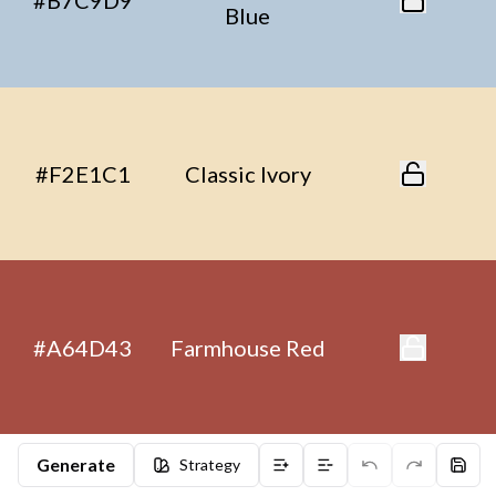
#B7C9D9
Blue
#F2E1C1
Classic Ivory
#A64D43
Farmhouse Red
Generate
Strategy