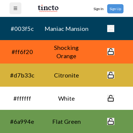
Sign In
Sign Up
Open menu
#003f5c
Maniac Mansion
Shocking
#ff6f20
Orange
#d7b33c
Citronite
#ffffff
White
#6a994e
Flat Green