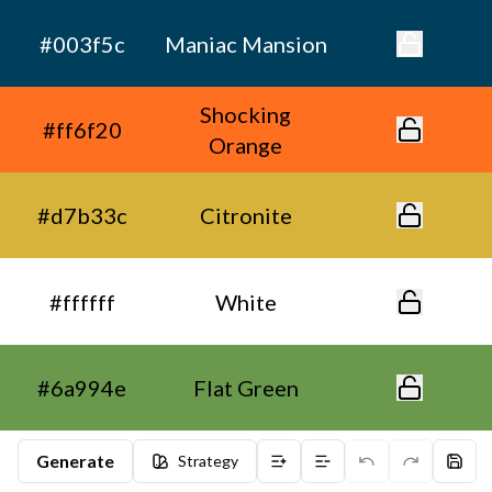
#003f5c
Maniac Mansion
Shocking
#ff6f20
Orange
#d7b33c
Citronite
#ffffff
White
#6a994e
Flat Green
Generate
Strategy